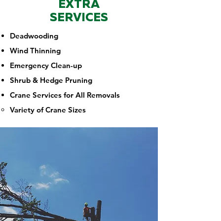
EXTRA
SERVICES
Deadwooding
Wind Thinning
Emergency Clean-up
Shrub & Hedge Pruning
Crane Services for All Removals
Variety of Crane Sizes​