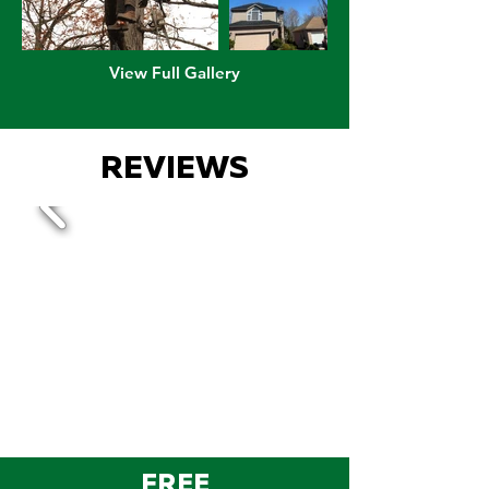
View Full Gallery
REVIEWS
FREE