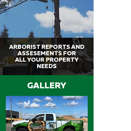
ARBORIST REPORTS AND
ASSESEMENTS FOR
ALL YOUR PROPERTY
NEEDS
GALLERY