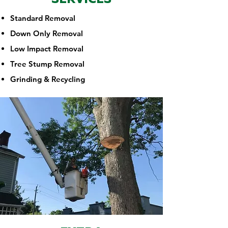
Standard Removal
Down Only Removal
Low Impact Removal
Tree Stump Removal
Grinding & Recycling