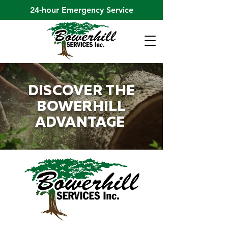
24-hour Emergency Service
DISCOVER THE
BOWERHILL
ADVANTAGE