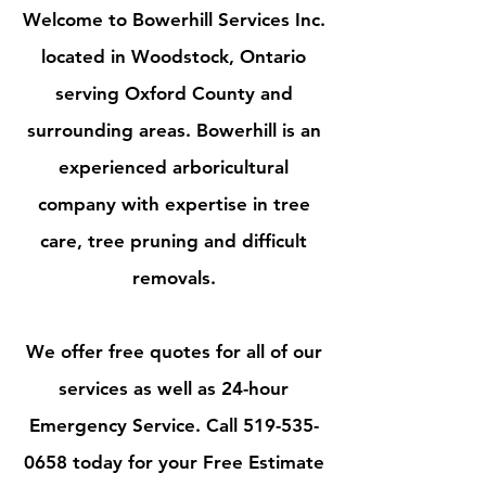
Welcome to Bowerhill Services Inc.
located in Woodstock, Ontario
serving Oxford County and
surrounding areas. Bowerhill is an
experienced arboricultural
company with expertise in tree
care, tree pruning and difficult
removals.
We offer free quotes for all of our
services as well as 24-hour
Emergency Service. Call 519-535-
0658 today for your Free Estimate