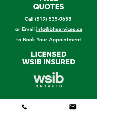
QUOTES
Call
(519) 535-0658
or Email
info@bhservices.ca
to Book Your Appointment
LICENSED
WSIB INSURED
CERTIFIED
ARBORIST