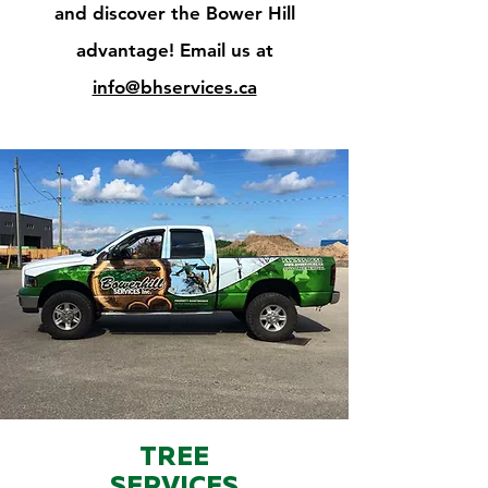
and discover the Bower Hill
advantage! Email us at
info@bhservices.ca
TREE
SERVICES